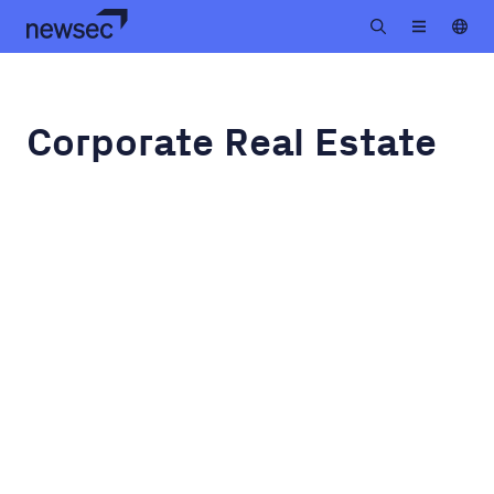
Corporate Real Estate