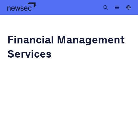
Financial Management
Services