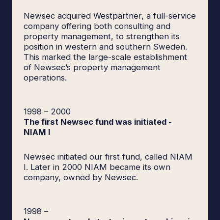
Newsec acquired Westpartner, a full-service
company offering both consulting and
property management, to strengthen its
position in western and southern Sweden.
This marked the large-scale establishment
of Newsec’s property management
operations.
1998
–
2000
The first Newsec fund was initiated -
NIAM I
Newsec initiated our first fund, called NIAM
I. Later in 2000 NIAM became its own
company, owned by Newsec.
1998
–