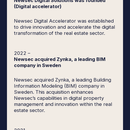
Newsec Digital Solutions was founded
(Digital accelerator)
Newsec Digital Accelerator was established
to drive innovation and accelerate the digital
transformation of the real estate sector.
2022
–
Newsec acquired Zynka, a leading BIM
company in Sweden
Newsec acquired Zynka, a leading Building
Information Modeling (BIM) company in
Sweden. This acquisition enhances
Newsec’s capabilities in digital property
management and innovation within the real
estate sector.