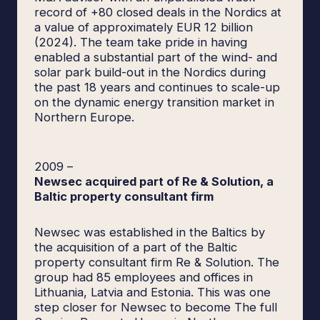
record of +80 closed deals in the Nordics at
a value of approximately EUR 12 billion
(2024). The team take pride in having
enabled a substantial part of the wind- and
solar park build-out in the Nordics during
the past 18 years and continues to scale-up
on the dynamic energy transition market in
Northern Europe.
2009
–
Newsec acquired part of Re & Solution, a
Baltic property consultant firm
Newsec was established in the Baltics by
the acquisition of a part of the Baltic
property consultant firm Re & Solution. The
group had 85 employees and offices in
Lithuania, Latvia and Estonia. This was one
step closer for Newsec to become The full