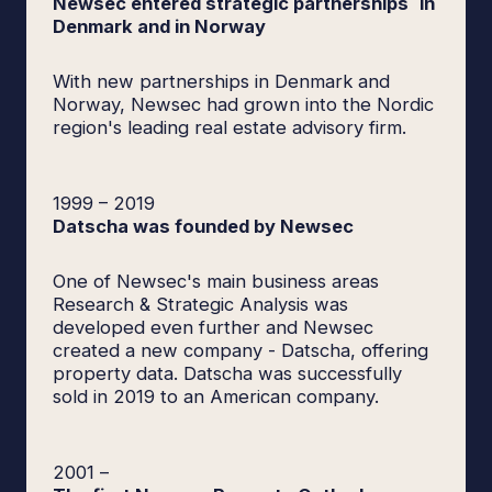
Newsec entered strategic partnerships in
Denmark and in Norway
With new partnerships in Denmark and
Norway, Newsec had grown into the Nordic
region's leading real estate advisory firm.
1999
–
2019
Datscha was founded by Newsec
One of Newsec's main business areas
Research & Strategic Analysis was
developed even further and Newsec
created a new company - Datscha, offering
property data. Datscha was successfully
sold in 2019 to an American company.
2001
–