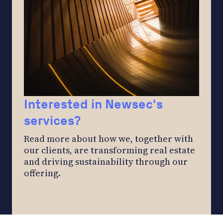
Interested in Newsec's
services?
Read more about how we, together with
our clients, are transforming real estate
and driving sustainability through our
offering.