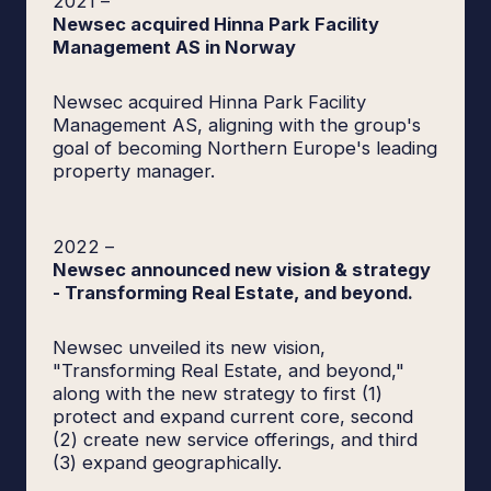
2021
–
Newsec acquired Hinna Park Facility
Management AS in Norway
Newsec acquired Hinna Park Facility
Management AS, aligning with the group's
goal of becoming Northern Europe's leading
property manager.
2022
–
Newsec announced new vision & strategy
- Transforming Real Estate, and beyond.
Newsec unveiled its new vision,
"Transforming Real Estate, and beyond,"
along with the new strategy to first (1)
protect and expand current core, second
(2) create new service offerings, and third
(3) expand geographically.