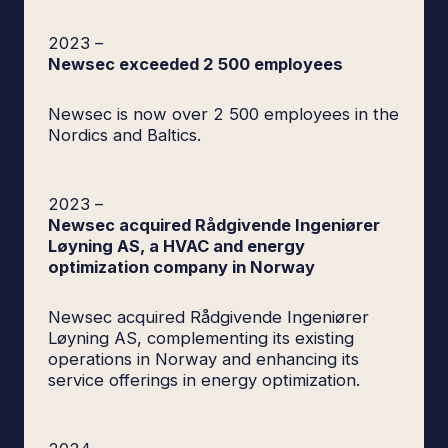
2023
–
Newsec exceeded 2 500 employees
Newsec is now over 2 500 employees in the
Nordics and Baltics.
2023
–
Newsec acquired Rådgivende Ingeniører
Løyning AS, a HVAC and energy
optimization company in Norway
Newsec acquired Rådgivende Ingeniører
Løyning AS, complementing its existing
operations in Norway and enhancing its
service offerings in energy optimization.