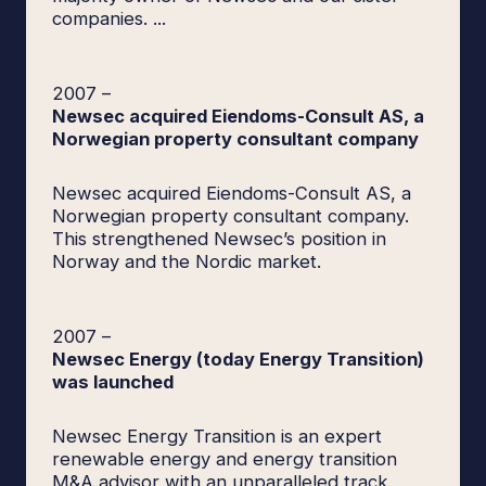
companies. ...
2007
–
Newsec acquired Eiendoms-Consult AS, a
Norwegian property consultant company
Newsec acquired Eiendoms-Consult AS, a
Norwegian property consultant company.
This strengthened Newsec’s position in
Norway and the Nordic market.
2007
–
Newsec Energy (today Energy Transition)
was launched
Newsec Energy Transition is an expert
renewable energy and energy transition
M&A advisor with an unparalleled track