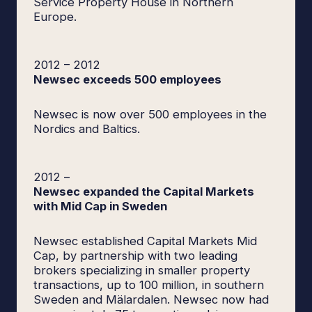
Service Property House in Northern
Europe.
2012
–
2012
Newsec exceeds 500 employees
Newsec is now over 500 employees in the
Nordics and Baltics.
2012
–
Newsec expanded the Capital Markets
with Mid Cap in Sweden
Newsec established Capital Markets Mid
Cap, by partnership with two leading
brokers specializing in smaller property
transactions, up to 100 million, in southern
Sweden and Mälardalen. Newsec now had