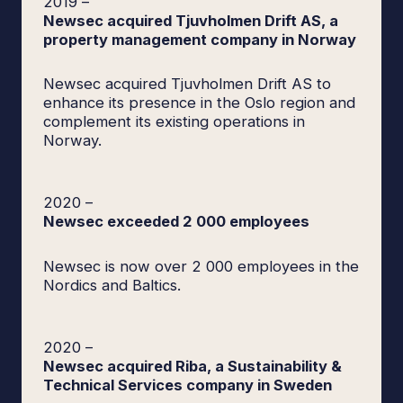
2019
–
Newsec acquired Tjuvholmen Drift AS, a
property management company in Norway
Newsec acquired Tjuvholmen Drift AS to
enhance its presence in the Oslo region and
complement its existing operations in
Norway.
2020
–
Newsec exceeded 2 000 employees
Newsec is now over 2 000 employees in the
Nordics and Baltics.
2020
–
Newsec acquired Riba, a Sustainability &
Technical Services company in Sweden