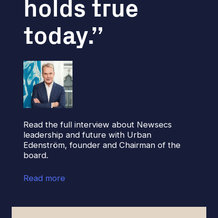
holds true
today.
Read the full interview about Newsecs
leadership and future with Urban
Edenström, founder and Chairman of the
board.
Read more