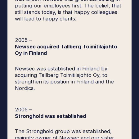
putting our employees first. The belief, that
still stands today, is that happy colleagues
will lead to happy clients.
2005
–
Newsec acquired Tallberg Toimitilajohto
Oy in Finland
Newsec was established in Finland by
acquiring Tallberg Toimitilajohto Oy, to
strengthen its position in Finland and the
Nordics.
2005
–
Stronghold was established
The Stronghold group was established,
majority owner of Newsec and our sister