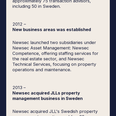
approximately 75 transaction advisors,
including 50 in Sweden.
2012
–
New business areas was established
Newsec launched two subsidiaries under
Newsec Asset Management: Newsec
Competence, offering staffing services for
the real estate sector, and Newsec
Technical Services, focusing on property
operations and maintenance.
2013
–
Newsec acquired JLLs property
management business in Sweden
Newsec acquired JLL's Swedish property