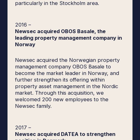
particularly in the Stockholm area.
2016
–
Newsec acquired OBOS Basale, the
leading property management company in
Norway
Newsec acquired the Norwegian property
management company OBOS Basale to
become the market leader in Norway, and
further strengthen its offering within
property asset management in the Nordic
market. Through this acquisition, we
welcomed 200 new employees to the
Newsec family.
2017
–
Newsec acquired DATEA to strengthen