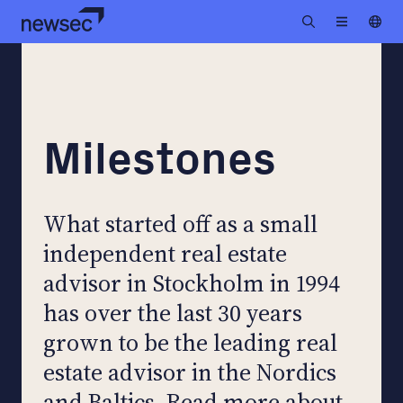
Milestones
What started off as a small
independent real estate
advisor in Stockholm in 1994
has over the last 30 years
grown to be the leading real
estate advisor in the Nordics
and Baltics. Read more about