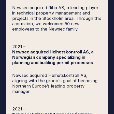
Newsec acquired Riba AB, a leading player
in technical property management and
projects in the Stockholm area. Through this
acquisition, we welcomed 50 new
employees to the Newsec family.
2021
–
Newsec acquired Helhetskontroll AS, a
Norwegian company specializing in
planning and building permit processes
Newsec acquired Helhetskontroll AS,
aligning with the group's goal of becoming
Northern Europe’s leading property
manager.
2021
–