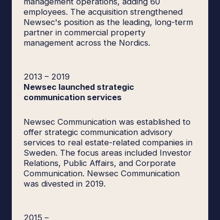
management operations, adding 60
employees. The acquisition strengthened
Newsec's position as the leading, long-term
partner in commercial property
management across the Nordics.
2013
–
2019
Newsec launched strategic
communication services
Newsec Communication was established to
offer strategic communication advisory
services to real estate-related companies in
Sweden. The focus areas included Investor
Relations, Public Affairs, and Corporate
Communication. Newsec Communication
was divested in 2019.
2015
–