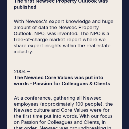
The first Newsec Property Outlook was
published
With Newsec's expert knowledge and huge
amount of data the Newsec Property
Outlook, NPO, was invented. The NPO is a
free-of-charge market report where we
share expert insights within the real estate
industry.
2004
–
The Newsec Core Values was put into
words - Passion for Colleagues & Clients
At a conference, gathering all Newsec
employees (approximately 100 people), the
Newsec culture and Core Values were for
the first time put into words. With our focus
on Passion for Colleagues and Clients, in
that order, Newsec was groundbreaking in