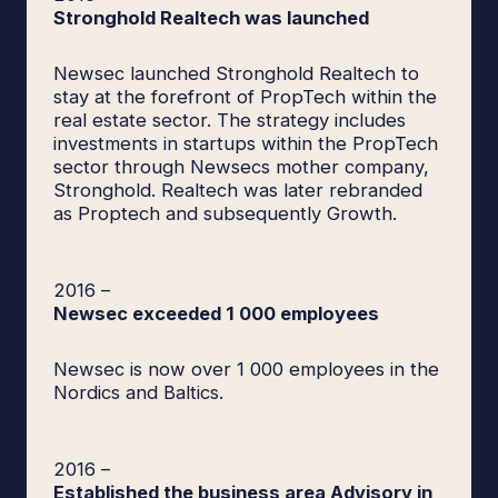
Stronghold Realtech was launched
Newsec launched Stronghold Realtech to
stay at the forefront of PropTech within the
real estate sector. The strategy includes
investments in startups within the PropTech
sector through Newsecs mother company,
Stronghold. Realtech was later rebranded
as Proptech and subsequently Growth.
2016
–
Newsec exceeded 1 000 employees
Newsec is now over 1 000 employees in the
Nordics and Baltics.
2016
–
Established the business area Advisory in