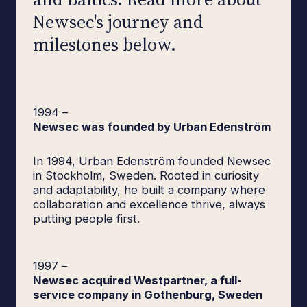
Newsec's journey and
milestones below.
1994
–
Newsec was founded by Urban Edenström
In 1994, Urban Edenström founded Newsec
in Stockholm, Sweden. Rooted in curiosity
and adaptability, he built a company where
collaboration and excellence thrive, always
putting people first.
1997
–
Newsec acquired Westpartner, a full-
service company in Gothenburg, Sweden