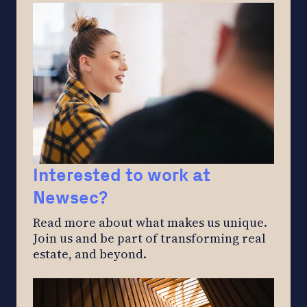
Interested to work at
Newsec?
Read more about what makes us unique.
Join us and be part of transforming real
estate, and beyond.