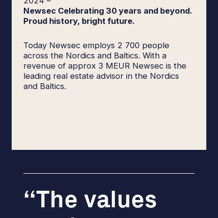
2024
–
Newsec Celebrating 30 years and beyond.
Proud history, bright future.
Today Newsec employs 2 700 people
across the Nordics and Baltics. With a
revenue of approx 3 MEUR Newsec is the
leading real estate advisor in the Nordics
and Baltics.
The values