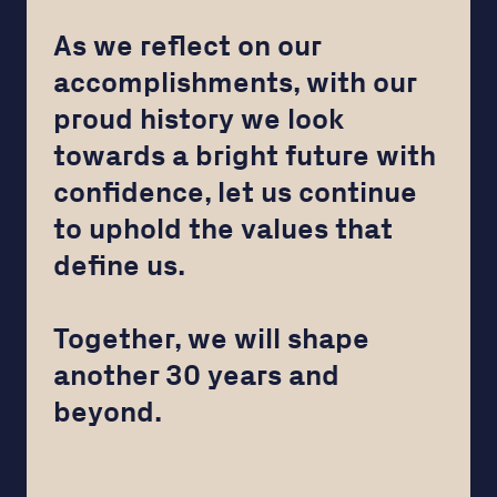
As we reflect on our
accomplishments, with our
proud history we look
towards a bright future with
confidence, let us continue
to uphold the values that
define us.
Together, we will shape
another 30 years and
beyond.