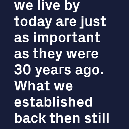
we live by
today are just
as important
as they were
30 years ago.
What we
established
back then still