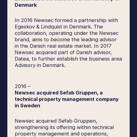
Denmark
In 2016 Newsec formed a partnership with
Egeskov & Lindquist in Denmark. The
collaboration, operating under the Newsec
brand, aims to become the leading advisor
in the Danish real estate market. In 2017
Newsec acquired part of Danish advisor,
Datea, to further establish the business area
Advisory in Denmark.
2016
–
Newsec acquired Sefab Gruppen, a
technical property management company
in Sweden
Newsec acquired Sefab Gruppen,
strengthening its offering within technical
property management and operations,