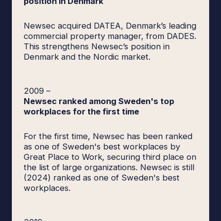
position in Denmark
Newsec acquired DATEA, Denmark’s leading
commercial property manager, from DADES.
This strengthens Newsec’s position in
Denmark and the Nordic market.
2009
–
Newsec ranked among Sweden's top
workplaces for the first time
For the first time, Newsec has been ranked
as one of Sweden's best workplaces by
Great Place to Work, securing third place on
the list of large organizations. Newsec is still
(2024) ranked as one of Sweden's best
workplaces.