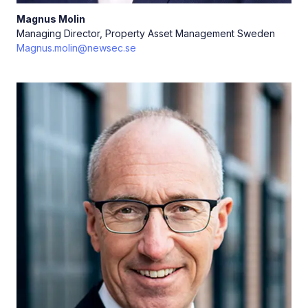
Magnus
Molin
Managing Director, Property Asset Management Sweden
Magnus.molin@newsec.se