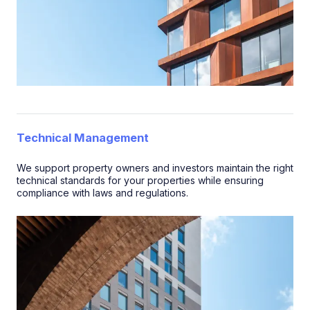
Technical Management
We support property owners and investors maintain the right
technical standards for your properties while ensuring
compliance with laws and regulations.