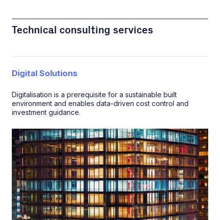
Technical consulting services
Digital Solutions
Digitalisation is a prerequisite for a sustainable built
environment and enables data-driven cost control and
investment guidance.