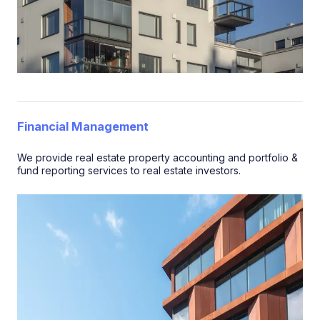
Financial Management
We provide real estate property accounting and portfolio &
fund reporting services to real estate investors.