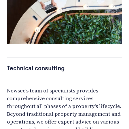
Technical consulting
Newsec's team of specialists provides
comprehensive consulting services
throughout all phases of a property's lifecycle.
Beyond traditional property management and
operations, we offer expert advice on various