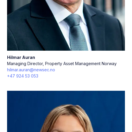
Hilmar
Auran
Managing Director, Property Asset Management Norway
hilmar.auran@newsec.no
+47 924 53 053