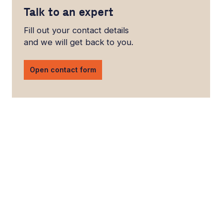
Talk to an expert
Fill out your contact details
and we will get back to you.
Open contact form
LinkedIn
YouTube
Newsec Online
Newsec in Sweden
Newsec in Finland
Newsec in Norway
Newsec in Denmark
Newsec in Lithuania
Newsec in Estonia
Newsec in Latvia
Privacy Notice
Cookies