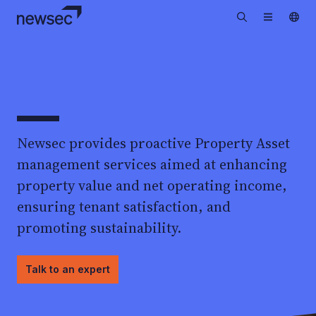
Newsec provides proactive Property Asset
management services aimed at enhancing
property value and net operating income,
ensuring tenant satisfaction, and
promoting sustainability.
Talk to an expert