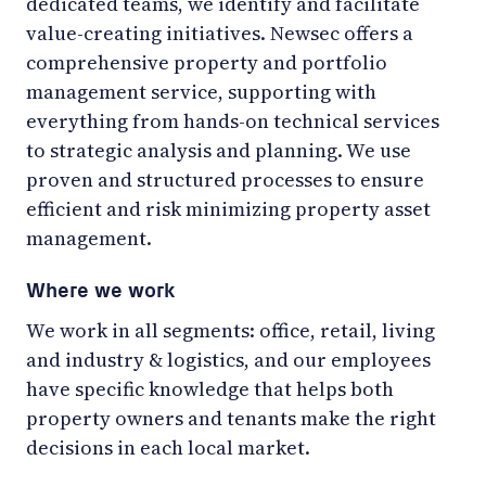
dedicated teams, we identify and facilitate
value-creating initiatives. Newsec offers a
comprehensive property and portfolio
management service, supporting with
everything from hands-on technical services
to strategic analysis and planning. We use
proven and structured processes to ensure
efficient and risk minimizing property asset
management.
Where we work
We work in all segments: office, retail, living
and industry & logistics, and our employees
have specific knowledge that helps both
property owners and tenants make the right
decisions in each local market.