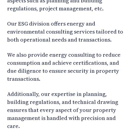
aspects such as planning and building
regulations, project management, etc.
Our ESG division offers energy and
environmental consulting services tailored to
both operational needs and transactions.
We also provide energy consulting to reduce
consumption and achieve certifications, and
due diligence to ensure security in property
transactions.
Additionally, our expertise in planning,
building regulations, and technical drawing
ensures that every aspect of your property
management is handled with precision and
care.