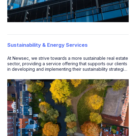
Sustainability & Energy Services
At Newsec, we strive towards a more sustainable real estate
sector, providing a service offering that supports our clients
in developing and implementing their sustainability strategies
and targets.