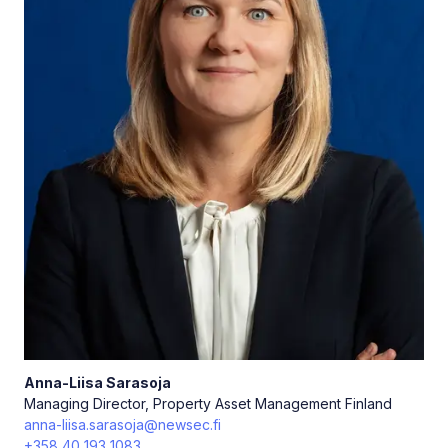
Anna-Liisa
Sarasoja
Managing Director, Property Asset Management Finland
anna-liisa.sarasoja@newsec.fi
+358 40 193 1083