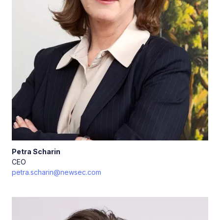
Petra
Scharin
CEO
petra.scharin@newsec.com