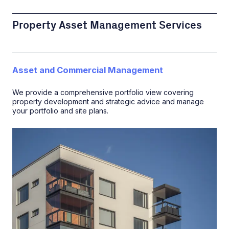
Property Asset Management Services
Asset and Commercial Management
We provide a comprehensive portfolio view covering
property development and strategic advice and manage
your portfolio and site plans.