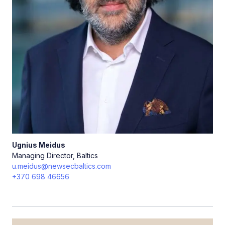
Ugnius
Meidus
Managing Director, Baltics
u.meidus@newsecbaltics.com
+370 698 46656