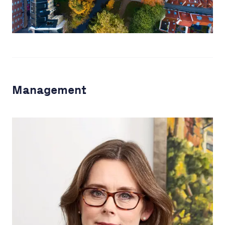
Management