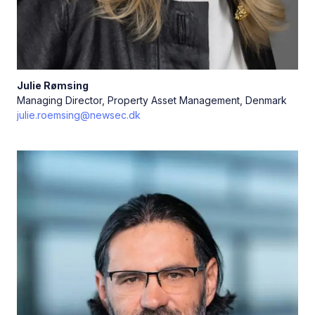
Julie
Rømsing
Managing Director, Property Asset Management, Denmark
julie.roemsing@newsec.dk