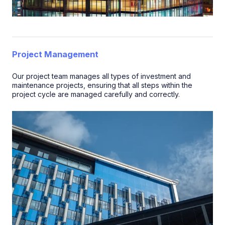
Project Management
Our project team manages all types of investment and
maintenance projects, ensuring that all steps within the
project cycle are managed carefully and correctly.