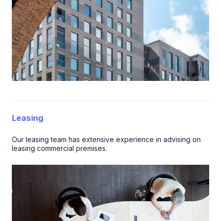
Leasing
Our leasing team has extensive experience in advising on
leasing commercial premises.