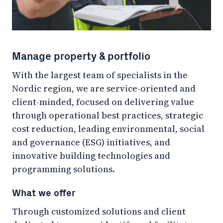
Manage property & portfolio
With the largest team of specialists in the
Nordic region, we are service-oriented and
client-minded, focused on delivering value
through operational best practices, strategic
cost reduction, leading environmental, social
and governance (ESG) initiatives, and
innovative building technologies and
programming solutions.
What we offer
Through customized solutions and client