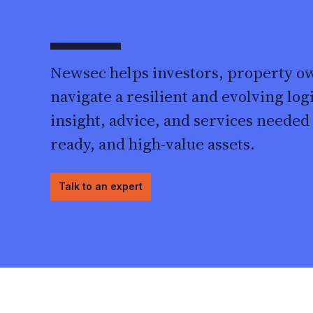
Newsec helps investors, property o
navigate a resilient and evolving log
insight, advice, and services needed t
ready, and high-value assets.
Talk to an expert