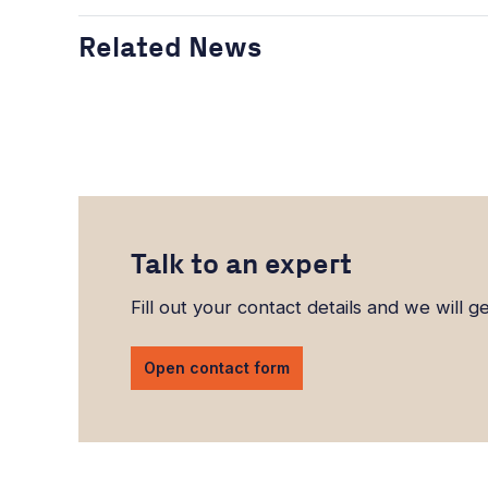
Related News
Talk to an expert
Fill out your contact details and we will g
Open contact form