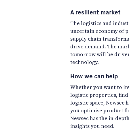
A resilient market
The logistics and indust
uncertain economy of p
supply chain transforma
drive demand. The marke
tomorrow will be driven
technology.
How we can help
Whether you want to inv
logistic properties, fin
logistic space, Newsec h
you optimise product fl
Newsec has the in-dept
insights you need.