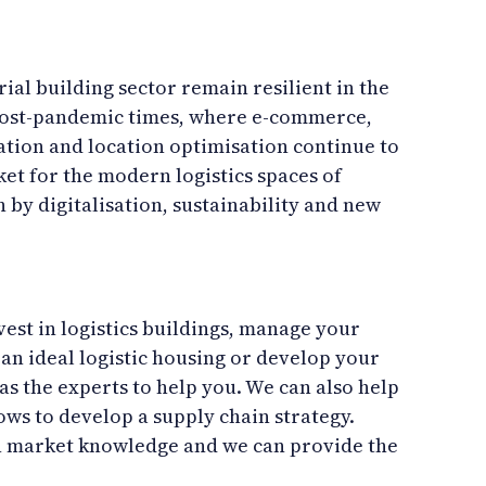
rial building sector remain resilient in the
ost-pandemic times, where e-commerce,
tion and location optimisation continue to
t for the modern logistics spaces of
 by digitalisation, sustainability and new
est in logistics buildings, manage your
d an ideal logistic housing or develop your
as the experts to help you. We can also help
ows to develop a supply chain strategy.
h market knowledge and we can provide the