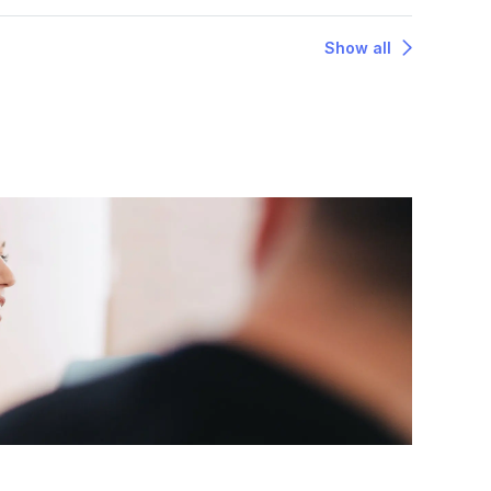
Show all