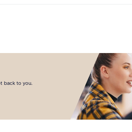
et back to you.