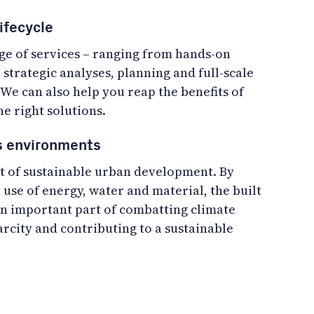
ifecycle
nge of services – ranging from hands-on
o strategic analyses, planning and full-scale
We can also help you reap the benefits of
he right solutions.
cs environments
art of sustainable urban development. By
 use of energy, water and material, the built
 important part of combatting climate
rcity and contributing to a sustainable