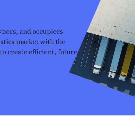
wners, and occupiers
istics market with the
o create efficient, future-