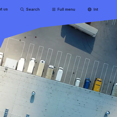
t us
Search
Full menu
Int