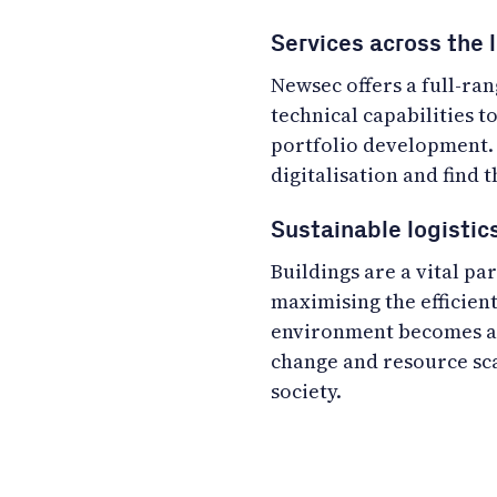
Services across the l
Newsec offers a full-ra
technical capabilities t
portfolio development. 
digitalisation and find t
Sustainable logisti
Buildings are a vital p
maximising the efficient
environment becomes an
change and resource sca
society.