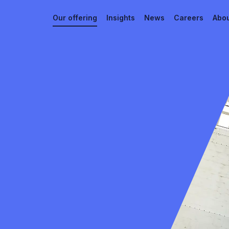
Our offering
Insights
News
Careers
Abou