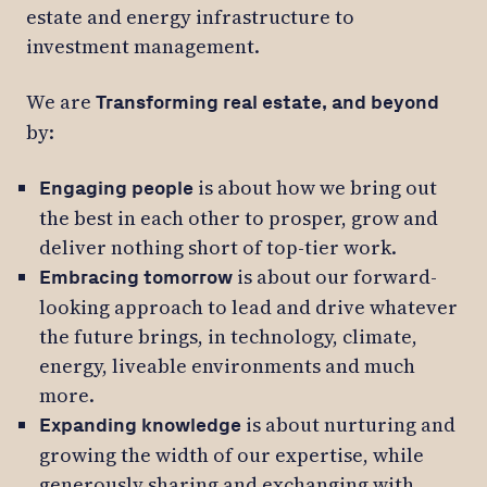
estate and energy infrastructure to
investment management.
We are
Transforming real estate, and beyond
by:
is about how we bring out
Engaging people
the best in each other to prosper, grow and
deliver nothing short of top-tier work.
is about our forward-
Embracing tomorrow
looking approach to lead and drive whatever
the future brings, in technology, climate,
energy, liveable environments and much
more.
is about nurturing and
Expanding knowledge
growing the width of our expertise, while
generously sharing and exchanging with