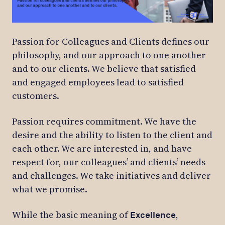
Passion for Colleagues and Clients defines our
philosophy, and our approach to one another
and to our clients. We believe that satisfied
and engaged employees lead to satisfied
customers.
Passion requires commitment. We have the
desire and the ability to listen to the client and
each other. We are interested in, and have
respect for, our colleagues’ and clients’ needs
and challenges. We take initiatives and deliver
what we promise.
While the basic meaning of
,
Excellence