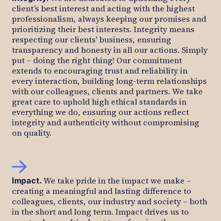
client’s best interest and acting with the highest
professionalism, always keeping our promises and
prioritizing their best interests. Integrity means
respecting our clients' business, ensuring
transparency and honesty in all our actions. Simply
put – doing the right thing! Our commitment
extends to encouraging trust and reliability in
every interaction, building long-term relationships
with our colleagues, clients and partners. We take
great care to uphold high ethical standards in
everything we do, ensuring our actions reflect
integrity and authenticity without compromising
on quality.
We take pride in the impact we make –
Impact
.
creating a meaningful and lasting difference to
colleagues, clients, our industry and society – both
in the short and long term. Impact drives us to