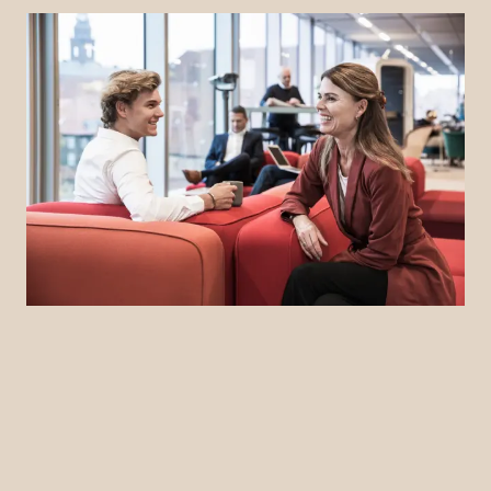
LinkedIn
YouTube
Newsec Online
Newsec in Sweden
Newsec in Finland
Newsec in Norway
Newsec in Denmark