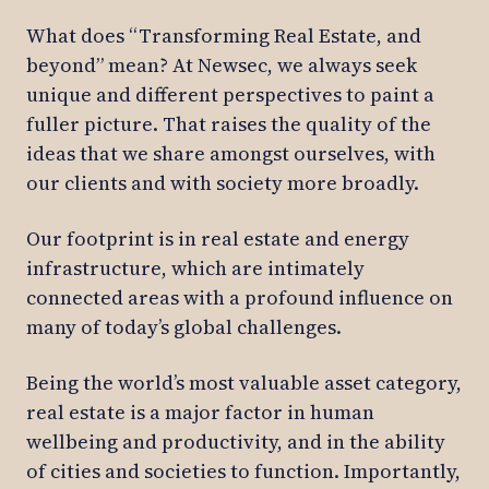
What does “Transforming Real Estate, and
beyond” mean? At Newsec, we always seek
unique and different perspectives to paint a
fuller picture. That raises the quality of the
ideas that we share amongst ourselves, with
our clients and with society more broadly.
Our footprint is in real estate and energy
infrastructure, which are intimately
connected areas with a profound influence on
many of today’s global challenges.
Being the world’s most valuable asset category,
real estate is a major factor in human
wellbeing and productivity, and in the ability
of cities and societies to function. Importantly,