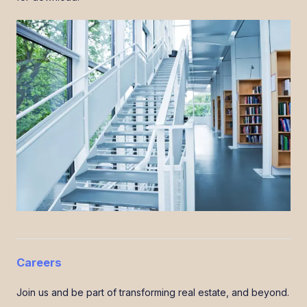
Careers
Join us and be part of transforming real estate, and beyond.