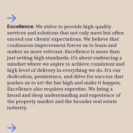
We strive to provide high-quality
Excellence
.
services and solutions that not only meet but often
exceed our clients' expectations. We believe that
continuous improvement forces us to learn and
makes us more relevant. Excellence is more than
just setting high standards; it's about embracing a
mindset where we aspire to achieve consistent and
high level of delivery in everything we do. It’s our
dedication, persistence, and drive for success that
pushes us to set the bar high and make it happen.
Excellence also requires expertise. We bring a
broad and deep understanding and experience of
the property market and the broader real estate
industry.