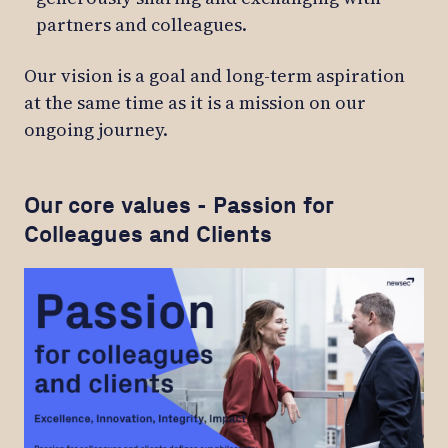
partners and colleagues.
Our vision is a goal and long-term aspiration
at the same time as it is a mission on our
ongoing journey.
Our core values - Passion for
Colleagues and Clients