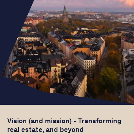
Vision (and mission) - Transforming
real estate, and beyond