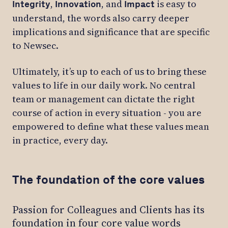
,
, and
is easy to
Integrity
Innovation
Impact
understand, the words also carry deeper
implications and significance that are specific
to Newsec.
Ultimately, it’s up to each of us to bring these
values to life in our daily work. No central
team or management can dictate the right
course of action in every situation - you are
empowered to define what these values mean
in practice, every day.
The foundation of the core values
Passion for Colleagues and Clients has its
foundation in four core value words