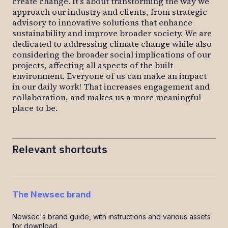
create change. It’s about transforming the way we
approach our industry and clients, from strategic
advisory to innovative solutions that enhance
sustainability and improve broader society. We are
dedicated to addressing climate change while also
considering the broader social implications of our
projects, affecting all aspects of the built
environment. Everyone of us can make an impact
in our daily work! That increases engagement and
collaboration, and makes us a more meaningful
place to be.
Relevant shortcuts
The Newsec brand
Newsec's brand guide, with instructions and various assets
for download.