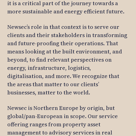
it is a critical part of the journey towards a
more sustainable and energy efficient future.
Newsec’s role in that context is to serve our
clients and their stakeholders in transforming
and future-proofing their operations. That
means looking at the built environment, and
beyond, to find relevant perspectives on
energy, infrastructure, logistics,
digitalisation, and more. We recognize that
the areas that matter to our clients’
businesses, matter to the world.
Newsec is Northern Europe by origin, but
global/pan-European in scope. Our service
offering ranges from property asset
management to advisory services in real