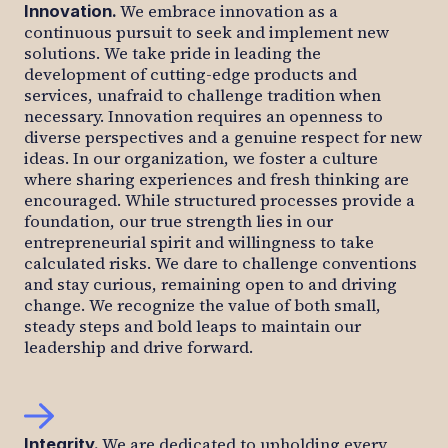
We embrace innovation as a
Innovation
.
continuous pursuit to seek and implement new
solutions. We take pride in leading the
development of cutting-edge products and
services, unafraid to challenge tradition when
necessary. Innovation requires an openness to
diverse perspectives and a genuine respect for new
ideas. In our organization, we foster a culture
where sharing experiences and fresh thinking are
encouraged. While structured processes provide a
foundation, our true strength lies in our
entrepreneurial spirit and willingness to take
calculated risks. We dare to challenge conventions
and stay curious, remaining open to and driving
change. We recognize the value of both small,
steady steps and bold leaps to maintain our
leadership and drive forward.
We are dedicated to upholding every
Integrity
.