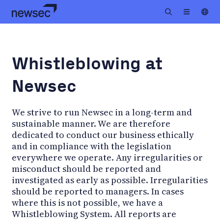
Whistleblowing at
Newsec
We strive to run Newsec in a long-term and
sustainable manner. We are therefore
dedicated to conduct our business ethically
and in compliance with the legislation
everywhere we operate. Any irregularities or
misconduct should be reported and
investigated as early as possible. Irregularities
should be reported to managers. In cases
where this is not possible, we have a
Whistleblowing System. All reports are