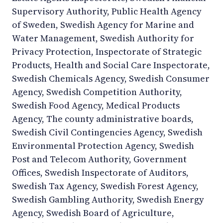
Supervisory Authority, Public Health Agency
of Sweden, Swedish Agency for Marine and
Water Management, Swedish Authority for
Privacy Protection, Inspectorate of Strategic
Products, Health and Social Care Inspectorate,
Swedish Chemicals Agency, Swedish Consumer
Agency, Swedish Competition Authority,
Swedish Food Agency, Medical Products
Agency, The county administrative boards,
Swedish Civil Contingencies Agency, Swedish
Environmental Protection Agency, Swedish
Post and Telecom Authority, Government
Offices, Swedish Inspectorate of Auditors,
Swedish Tax Agency, Swedish Forest Agency,
Swedish Gambling Authority, Swedish Energy
Agency, Swedish Board of Agriculture,