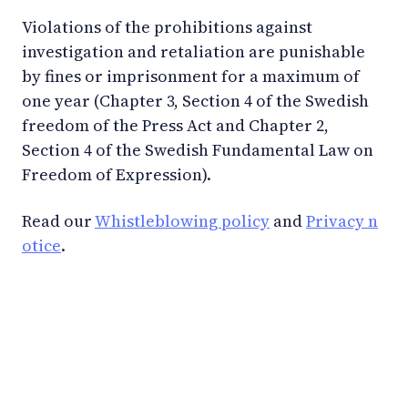
Violations of the prohibitions against
investigation and retaliation are punishable
by fines or imprisonment for a maximum of
one year (Chapter 3, Section 4 of the Swedish
freedom of the Press Act and Chapter 2,
Section 4 of the Swedish Fundamental Law on
Freedom of Expression).
Read our
Whistleblowing policy
and
Privacy n
otice
.
LinkedIn
YouTube
Newsec Online
Newsec in Sweden
Newsec in Finland
Newsec in Norway
Newsec in Denmark