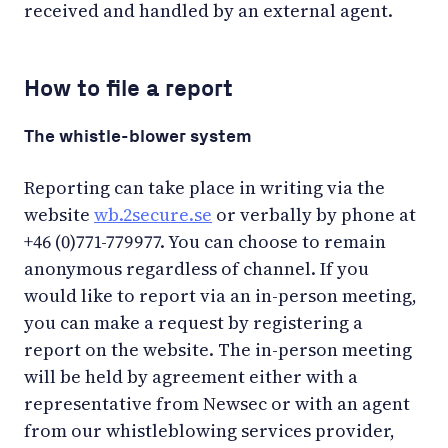
received and handled by an external agent.
How to file a report
The whistle-blower system
Reporting can take place in writing via the
website
wb.2secure.se
or verbally by phone at
+46 (0)771-779977. You can choose to remain
anonymous regardless of channel. If you
would like to report via an in-person meeting,
you can make a request by registering a
report on the website. The in-person meeting
will be held by agreement either with a
representative from Newsec or with an agent
from our whistleblowing services provider,