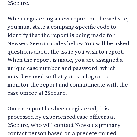
2Secure.
When registering a new report on the website,
you must state a company-specific code to
identify that the report is being made for
Newsec. See our codes below. You will be asked
questions about the issue you wish to report.
When the report is made, you are assigned a
unique case number and password, which
must be saved so that you can log on to
monitor the report and communicate with the
case officer at 2Secure.
Once a report has been registered, it is
processed by experienced case officers at
2Secure, who will contact Newsec’s primary
contact person based on a predetermined