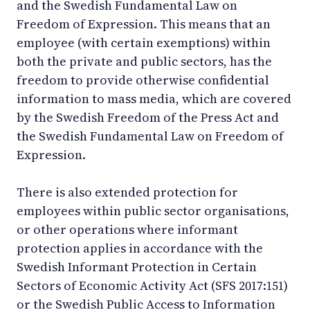
and the Swedish Fundamental Law on
Freedom of Expression. This means that an
employee (with certain exemptions) within
both the private and public sectors, has the
freedom to provide otherwise confidential
information to mass media, which are covered
by the Swedish Freedom of the Press Act and
the Swedish Fundamental Law on Freedom of
Expression.
There is also extended protection for
employees within public sector organisations,
or other operations where informant
protection applies in accordance with the
Swedish Informant Protection in Certain
Sectors of Economic Activity Act (SFS 2017:151)
or the Swedish Public Access to Information