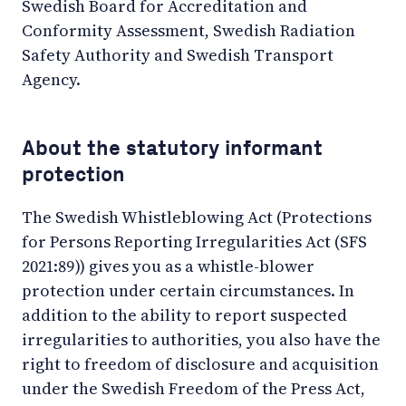
Swedish Board for Accreditation and
Conformity Assessment, Swedish Radiation
Safety Authority and Swedish Transport
Agency.
About the statutory informant
protection
The Swedish Whistleblowing Act (Protections
for Persons Reporting Irregularities Act (SFS
2021:89)) gives you as a whistle-blower
protection under certain circumstances. In
addition to the ability to report suspected
irregularities to authorities, you also have the
right to freedom of disclosure and acquisition
under the Swedish Freedom of the Press Act,