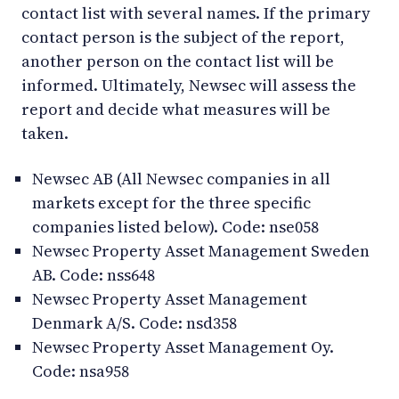
contact list with several names. If the primary
contact person is the subject of the report,
another person on the contact list will be
informed. Ultimately, Newsec will assess the
report and decide what measures will be
taken.
Newsec AB (All Newsec companies in all
markets except for the three specific
companies listed below). Code: nse058
Newsec Property Asset Management Sweden
AB. Code: nss648
Newsec Property Asset Management
Denmark A/S. Code: nsd358
Newsec Property Asset Management Oy.
Code: nsa958