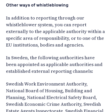
Other ways of whistleblowing
In addition to reporting through our
whistleblower system, you can report
externally to the applicable authority within a
specific area of responsibility, or to one of the
EU institutions, bodies and agencies.
In Sweden, the following authorities have
been appointed as applicable authorities and
established external reporting channels:
Swedish Work Environment Authority,
National Board of Housing, Building and
Planning, National Electrical Safety Board,
Swedish Economic Crime Authority, Swedish
Estate Agents Inspectorate, Swedish Financial