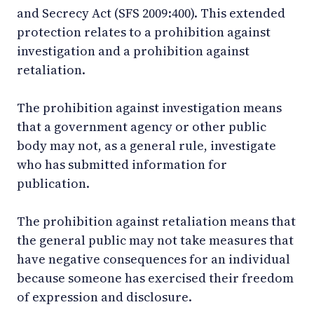
and Secrecy Act (SFS 2009:400). This extended
protection relates to a prohibition against
investigation and a prohibition against
retaliation.
The prohibition against investigation means
that a government agency or other public
body may not, as a general rule, investigate
who has submitted information for
publication.
The prohibition against retaliation means that
the general public may not take measures that
have negative consequences for an individual
because someone has exercised their freedom
of expression and disclosure.