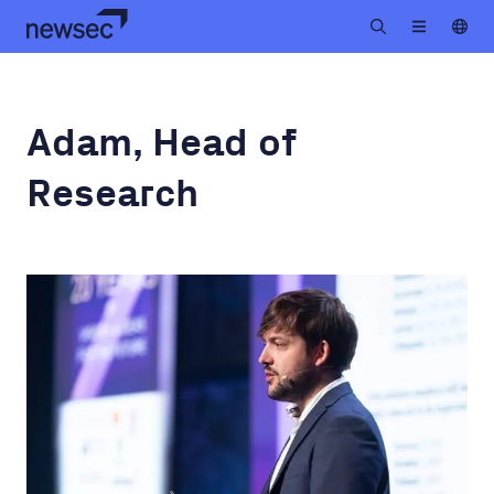
Adam, Head of
Research