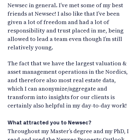
Newsec in general. I’ve met some of my best
friends at Newsec! I also like that I’ve been
given a lot of freedom and had a lot of
responsibility and trust placed in me, being
allowed to lead a team even though I’m still
relatively young.
The fact that we have the largest valuation &
asset management operations in the Nordics,
and therefore also most real estate data,
which I can anonymize/aggregate and
transform into insights for our clients is
certainly also helpful in my day-to-day work!
What attracted you to Newsec?
Throughout my Master’s degree and my PhD, I
read and used the Newsec Property Outlook,