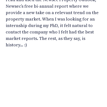
Newsec’s free bi-annual report where we
provide a new take on a relevant trend on the
property market. When I was looking for an
internship during my PhD, it felt natural to
contact the company who I felt had the best
market reports. The rest, as they say, is
history… :)
LinkedIn
YouTube
Newsec Online
Newsec in Sweden
Newsec in Finland
Newsec in Norway
Newsec in Denmark
Newsec in Lithuania
Newsec in Estonia
Newsec in Latvia
Privacy Notice
Cookies