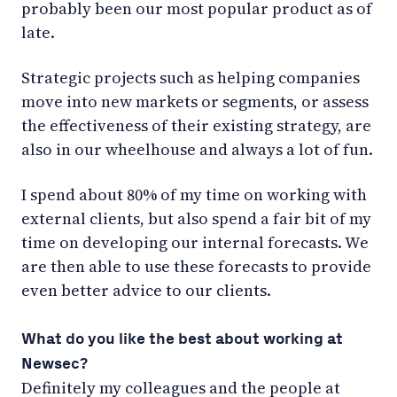
probably been our most popular product as of
late.
Strategic projects such as helping companies
move into new markets or segments, or assess
the effectiveness of their existing strategy, are
also in our wheelhouse and always a lot of fun.
I spend about 80% of my time on working with
external clients, but also spend a fair bit of my
time on developing our internal forecasts. We
are then able to use these forecasts to provide
even better advice to our clients.
What do you like the best about working at
Newsec?
Definitely my colleagues and the people at