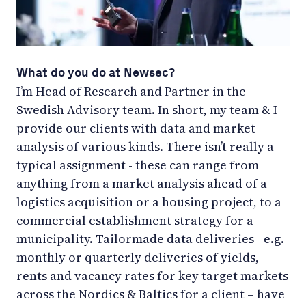
What do you do at Newsec?
I’m Head of Research and Partner in the
Swedish Advisory team. In short, my team & I
provide our clients with data and market
analysis of various kinds. There isn’t really a
typical assignment - these can range from
anything from a market analysis ahead of a
logistics acquisition or a housing project, to a
commercial establishment strategy for a
municipality. Tailormade data deliveries - e.g.
monthly or quarterly deliveries of yields,
rents and vacancy rates for key target markets
across the Nordics & Baltics for a client – have