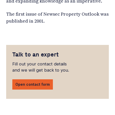
and expanding knowledge as an imperative.
The first issue of Newsec Property Outlook was
published in 2001.
Talk to an expert
Fill out your contact details
and we will get back to you.
Open contact form