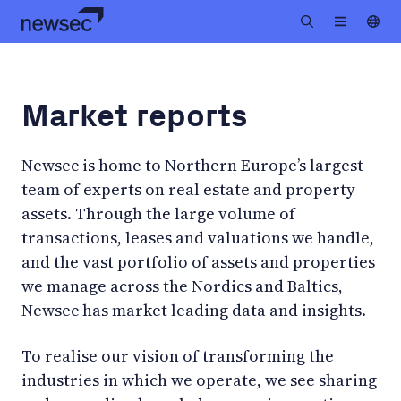
Market reports
Newsec is home to Northern Europe’s largest
team of experts on real estate and property
assets. Through the large volume of
transactions, leases and valuations we handle,
and the vast portfolio of assets and properties
we manage across the Nordics and Baltics,
Newsec has market leading data and insights.
To realise our vision of transforming the
industries in which we operate, we see sharing