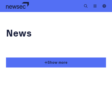
News
Show more