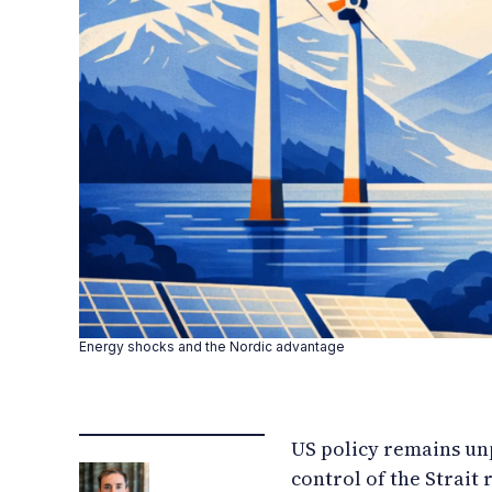
Energy shocks and the Nordic advantage
US policy remains unp
control of the Strait 