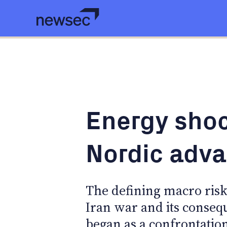
Energy shoc
Nordic adv
The defining macro risk 
Iran war and its conseq
began as a confrontati