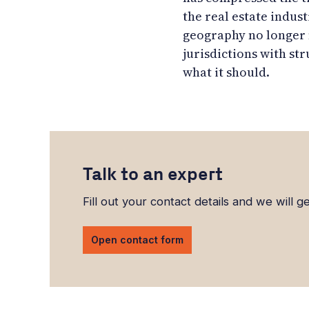
the real estate indust
geography no longer m
jurisdictions with str
what it should.
Talk to an expert
Fill out your contact details and we will g
Open contact form