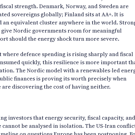
 fiscal strength. Denmark, Norway, and Sweden are
ed sovereigns globally; Finland sits at AA+. It is
d an equivalent cluster anywhere in the world. Stron
s give Nordic governments room for meaningful
port should the energy shock turn more severe.
 where defence spending is rising sharply and fiscal
nsumed quickly, this resilience is more important th
eration. The Nordic model with a renewables-led ener
ublic finances is proving its worth precisely when
 are discovering the cost of having neither.
ing investors that energy security, fiscal capacity, an
 cannot be analysed in isolation. The US-Iran conflic
imeline on questions Europe has been postponing. F