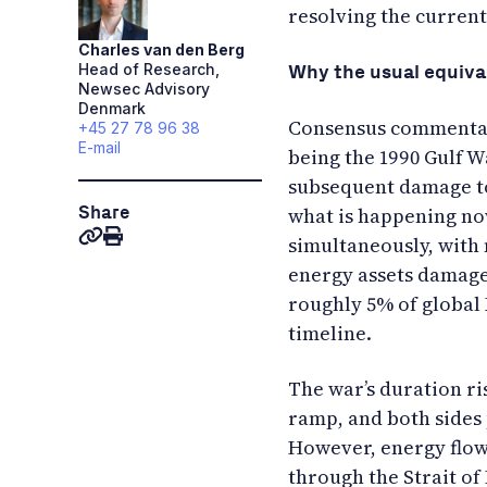
resolving the current
Charles
van den Berg
Head of Research,
Why the usual equiva
Newsec Advisory
Denmark
Consensus commentary
+45 27 78 96 38
E-mail
being the 1990 Gulf W
subsequent damage to
Share
what is happening now
simultaneously, with 
energy assets damaged
roughly 5% of global 
timeline.
The war’s duration ris
ramp, and both sides
However, energy flow 
through the Strait o