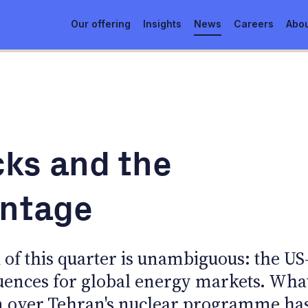
Our offering
Insights
News
Careers
Abou
ks and the
antage
of this quarter is unambiguous: the US
uences for global energy markets. Wha
on over Tehran's nuclear programme ha