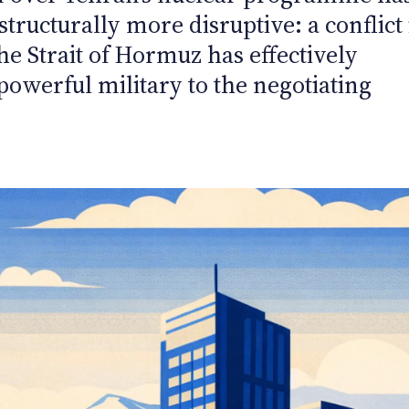
tructurally more disruptive: a conflict 
the Strait of Hormuz has effectively
powerful military to the negotiating