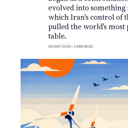
evolved into something s
which Iran's control of 
pulled the world's most 
table.
06 MAY 2026
▪
3
MIN READ