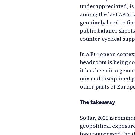
underappreciated, is
among the last AAA-rat
genuinely hard to fin
public balance sheet
counter-cyclical sup
In a European context
headroom is being co
it has been in a gen
mix and disciplined p
other parts of Europe
The takeaway
So far, 2026 is remind
geopolitical exposure
has compressed the t