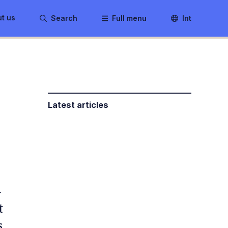
t us
Search
Full menu
Int
Latest articles
-
t
s