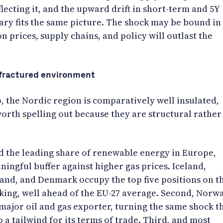
flecting it, and the upward drift in short-term and 5Y
ary fits the same picture. The shock may be bound in
on prices, supply chains, and policy will outlast the
a fractured environment
, the Nordic region is comparatively well insulated,
orth spelling out because they are structural rather
ld the leading share of renewable energy in Europe,
ingful buffer against higher gas prices. Iceland,
and, and Denmark occupy the top five positions on t
king, well ahead of the EU-27 average. Second, Norw
a major oil and gas exporter, turning the same shock t
 a tailwind for its terms of trade. Third, and most