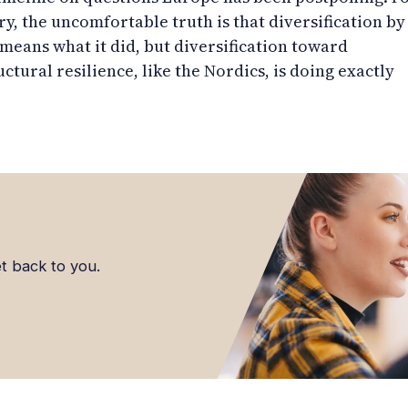
ry, the uncomfortable truth is that diversification by
eans what it did, but diversification toward
uctural resilience, like the Nordics, is doing exactly
et back to you.