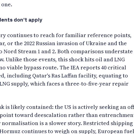
 one.
lents don't apply
 continues to reach for familiar reference points,
ar, or the 2022 Russian invasion of Ukraine and the
 Nord Stream 1 and 2. Both comparisons understate
. Unlike those events, this shock hits oil and LNG
no viable bypass route. The IEA reports 40 critical
, including Qatar's Ras Laffan facility, equating to
LNG supply, which faces a three-to-five-year repair
k is likely contained: the US is actively seeking an off
 point toward deescalation rather than entrenchmen
normalisation is a slower story. Restricted shipping
f Hormuz continues to weigh on supply, European fue