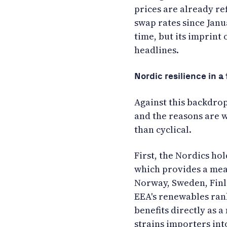
prices are already re
swap rates since Janu
time, but its imprint 
headlines.
Nordic resilience in 
Against this backdrop
and the reasons are w
than cyclical.
First, the Nordics ho
which provides a mean
Norway, Sweden, Finl
EEA's renewables ran
benefits directly as 
strains importers into