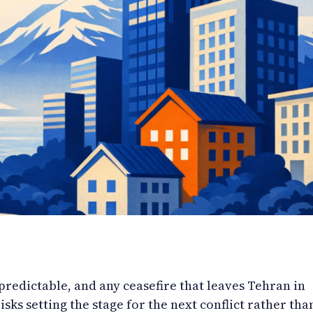
redictable, and any ceasefire that leaves Tehran in
risks setting the stage for the next conflict rather tha