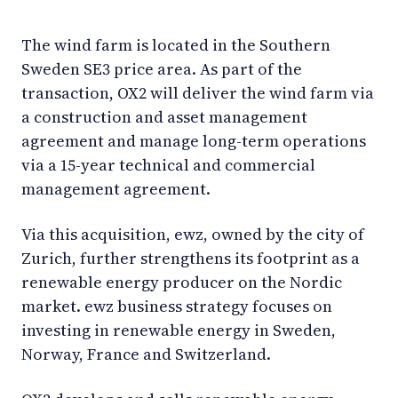
The wind farm is located in the Southern
Sweden SE3 price area. As part of the
transaction, OX2 will deliver the wind farm via
a construction and asset management
agreement and manage long-term operations
via a 15-year technical and commercial
management agreement.
Via this acquisition, ewz, owned by the city of
Zurich, further strengthens its footprint as a
renewable energy producer on the Nordic
market. ewz business strategy focuses on
investing in renewable energy in Sweden,
Norway, France and Switzerland.