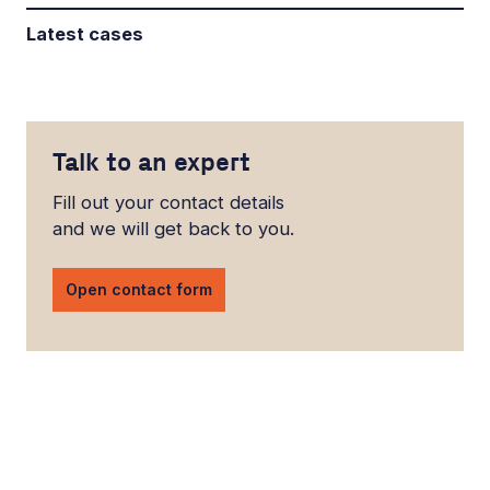
Latest cases
Talk to an expert
Fill out your contact details
and we will get back to you.
Open contact form
LinkedIn
YouTube