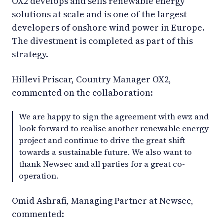
OX2 develops and sells renewable energy
solutions at scale and is one of the largest
developers of onshore wind power in Europe.
The divestment is completed as part of this
strategy.
Hillevi Priscar, Country Manager OX2,
commented on the collaboration:
We are happy to sign the agreement with ewz and
look forward to realise another renewable energy
project and continue to drive the great shift
towards a sustainable future. We also want to
thank Newsec and all parties for a great co-
operation.
Omid Ashrafi, Managing Partner at Newsec,
commented: