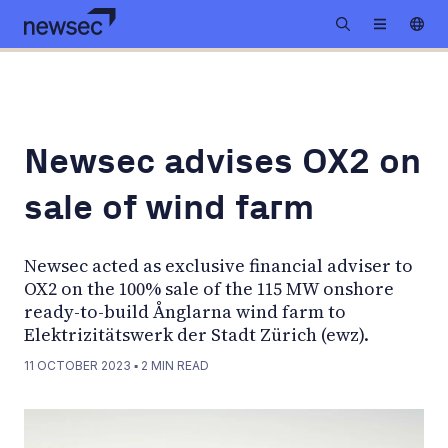
Newsec advises OX2 on
sale of wind farm
Newsec acted as exclusive financial adviser to
OX2 on the 100% sale of the 115 MW onshore
ready-to-build Ånglarna wind farm to
Elektrizitätswerk der Stadt Zürich (ewz).
11 OCTOBER 2023
▪
2
MIN READ