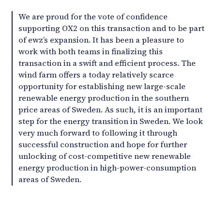
We are proud for the vote of confidence
supporting OX2 on this transaction and to be part
of ewz’s expansion. It has been a pleasure to
work with both teams in finalizing this
transaction in a swift and efficient process. The
wind farm offers a today relatively scarce
opportunity for establishing new large-scale
renewable energy production in the southern
price areas of Sweden. As such, it is an important
step for the energy transition in Sweden. We look
very much forward to following it through
successful construction and hope for further
unlocking of cost-competitive new renewable
energy production in high-power-consumption
areas of Sweden.