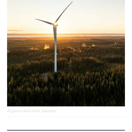
Ånglarna wind farm, Sweden