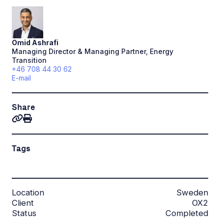
Omid
Ashrafi
Managing Director & Managing Partner, Energy
Transition
+46 708 44 30 62
E-mail
Share
Tags
Location
Sweden
Client
OX2
Status
Completed