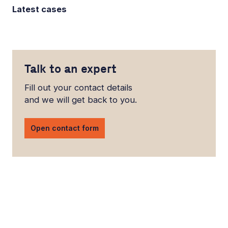
Latest cases
Talk to an expert
Fill out your contact details
and we will get back to you.
Open contact form
LinkedIn
YouTube
Newsec Online
Newsec in Sweden
Newsec in Finland