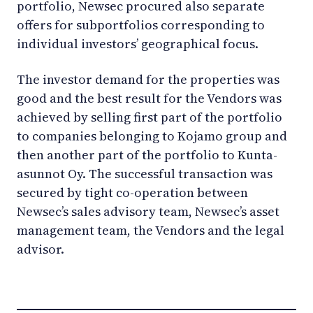
portfolio, Newsec procured also separate
offers for subportfolios corresponding to
individual investors’ geographical focus.
The investor demand for the properties was
good and the best result for the Vendors was
achieved by selling first part of the portfolio
to companies belonging to Kojamo group and
then another part of the portfolio to Kunta-
asunnot Oy. The successful transaction was
secured by tight co-operation between
Newsec’s sales advisory team, Newsec’s asset
management team, the Vendors and the legal
advisor.