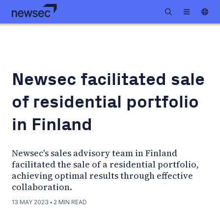
Newsec facilitated sale
of residential portfolio
in Finland
Newsec's sales advisory team in Finland
facilitated the sale of a residential portfolio,
achieving optimal results through effective
collaboration.
13 MAY 2023
▪
2
MIN READ