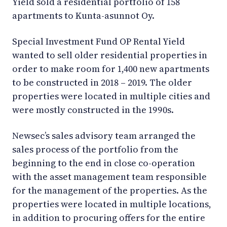
Yield sold a residential portfolio of 158
apartments to Kunta-asunnot Oy.
Special Investment Fund OP Rental Yield
wanted to sell older residential properties in
order to make room for 1,400 new apartments
to be constructed in 2018 – 2019. The older
properties were located in multiple cities and
were mostly constructed in the 1990s.
Newsec’s sales advisory team arranged the
sales process of the portfolio from the
beginning to the end in close co-operation
with the asset management team responsible
for the management of the properties. As the
properties were located in multiple locations,
in addition to procuring offers for the entire