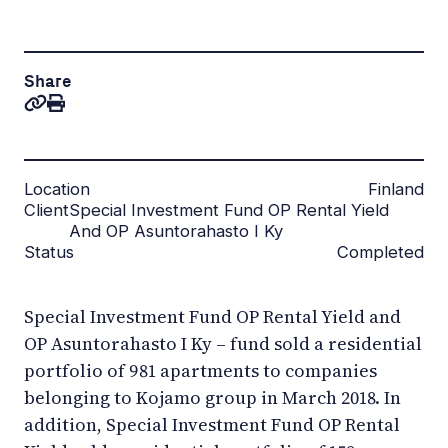
Share
Location
Finland
Client
Special Investment Fund OP Rental Yield
And OP Asuntorahasto I Ky
Status
Completed
Special Investment Fund OP Rental Yield and
OP Asuntorahasto I Ky – fund sold a residential
portfolio of 981 apartments to companies
belonging to Kojamo group in March 2018. In
addition, Special Investment Fund OP Rental