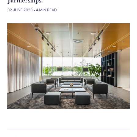
partnerships.
02 JUNE 2023
▪
4
MIN READ