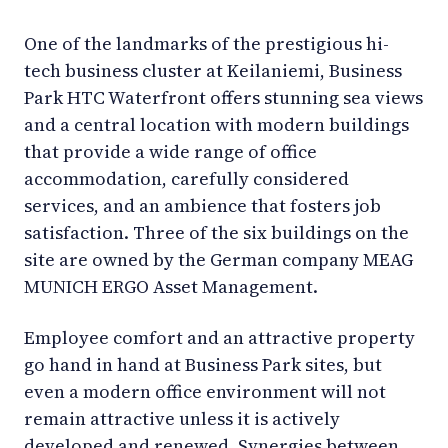
One of the landmarks of the prestigious hi-
tech business cluster at Keilaniemi, Business
Park HTC Waterfront offers stunning sea views
and a central location with modern buildings
that provide a wide range of office
accommodation, carefully considered
services, and an ambience that fosters job
satisfaction. Three of the six buildings on the
site are owned by the German company MEAG
MUNICH ERGO Asset Management.
Employee comfort and an attractive property
go hand in hand at Business Park sites, but
even a modern office environment will not
remain attractive unless it is actively
developed and renewed. Synergies between