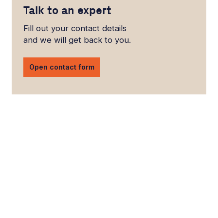
Talk to an expert
Fill out your contact details
and we will get back to you.
Open contact form
LinkedIn
YouTube
Newsec Online
Newsec in Sweden
Newsec in Finland
Newsec in Norway
Newsec in Denmark
Newsec in Lithuania
Newsec in Estonia
Newsec in Latvia
Privacy Notice
Cookies