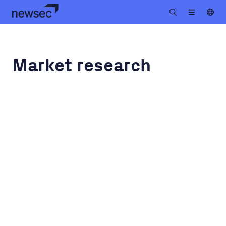
Market research