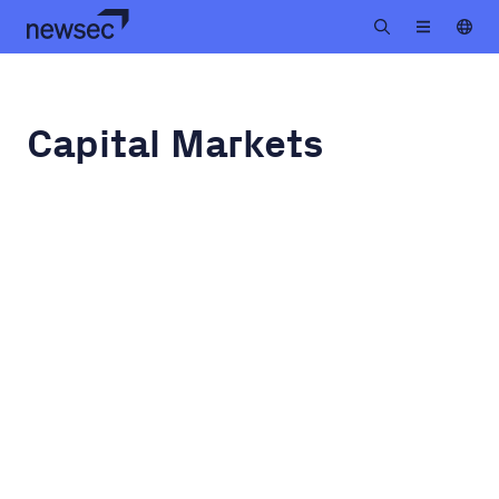
Capital Markets