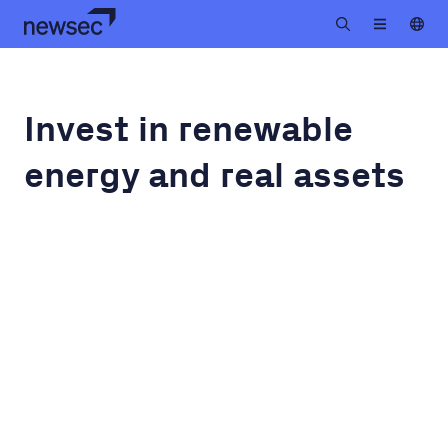
Invest in renewable
energy and real assets