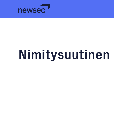
Nimitysuutinen